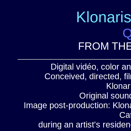
Klonari
Q
FROM THE
Digital vidéo, color 
Conceived, directed, f
Klonar
Original soun
Image post-production: Klona
Ca
during an artist's reside