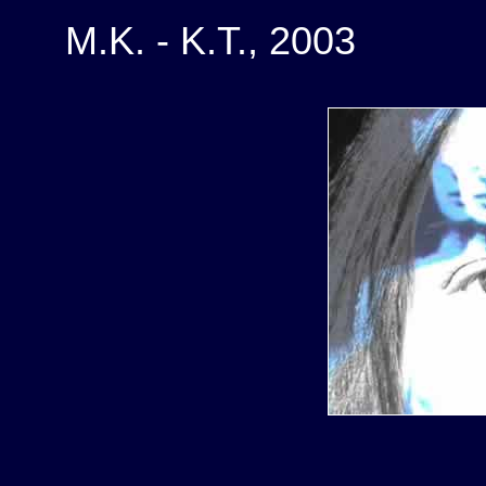
M.K. - K.T., 2003