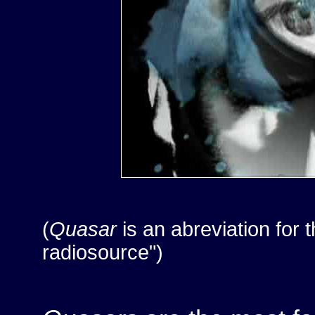
(
Quasar
is an abreviation for 
radiosource")