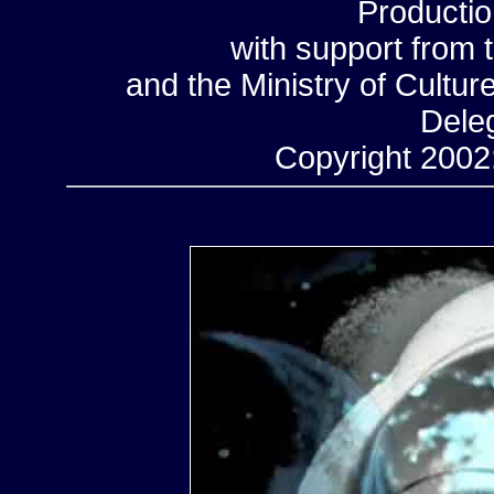
Productio
with support from 
and the Ministry of Cultu
Deleg
Copyright 2002