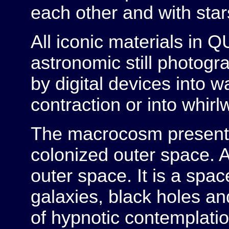
each other and with stars
All iconic materials i
astronomic still photog
by digital devices into w
contraction or into whirlw
The macrocosm present
colonized outer space. A
outer space. It is a spac
galaxies, black holes and 
of hypnotic contemplatio