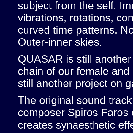
subject from the self. 
vibrations, rotations, co
curved time patterns. No
Outer-inner skies.
QUASAR is still another 
chain of our female and
still another project on 
The original sound track
composer Spiros Faros 
creates synaesthetic eff