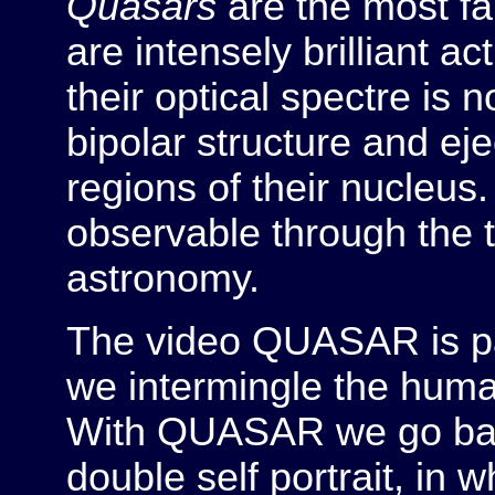
Quasars
are the most fa
are intensely brilliant ac
their optical spectre is
bipolar structure and eje
regions of their nucleus
observable through the t
astronomy.
The video QUASAR is p
we intermingle the human
With QUASAR we go back t
double self portrait, in 