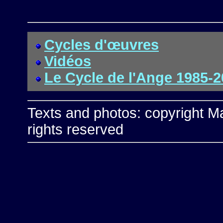
Cycles d'œuvres
Vidéos
Le Cycle de l'Ange 1985-
Texts and photos: copyright Ma
rights reserved