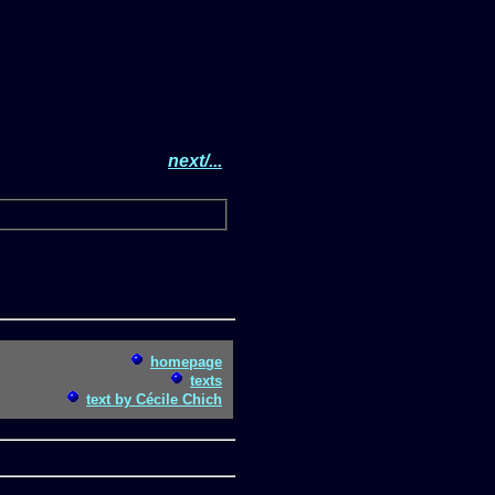
next/...
homepage
texts
text by Cécile Chich