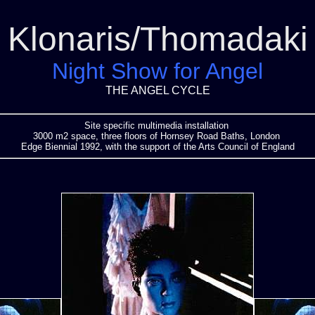
Klonaris/Thomadaki
Night Show for Angel
THE ANGEL CYCLE
Site specific multimedia installation
3000 m2 space, three floors of Hornsey Road Baths, London
Edge Biennial 1992, with the support of the Arts Council of England