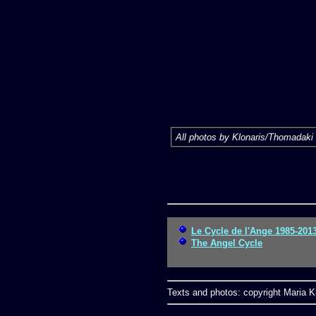
All photos by Klonaris/Thomadaki 
Le Cycle de l'Ange 1985-201
The Angel Cycle
Texts and photos: copyright Maria Kl