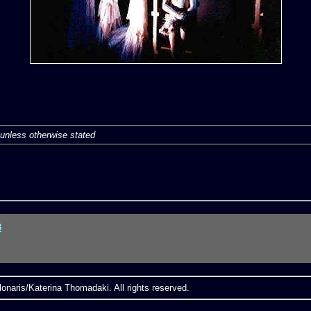
unless otherwise stated
3
onaris/Katerina Thomadaki. All rights reserved.