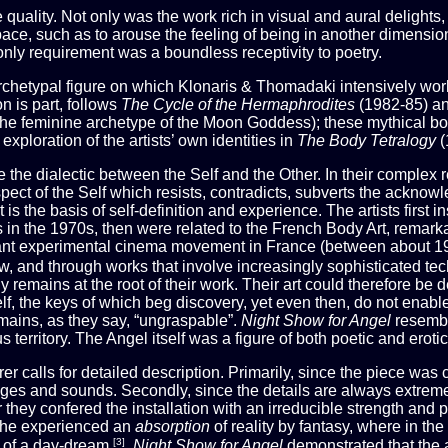
quality. Not only was the work rich in visual and aural delights, 
ace, such as to arouse the feeling of being in another dimension,
e only requirement was a boundless receptivity to poetry.
 archetypal figure on which Klonaris & Thomadaki intensively wor
on is part, follows
The Cycle of the Hermaphrodites
(1982-85) a
he feminine archetype of the Moon Goddess); these mythical bo
xploration of the artists’ own identities in
The Body Tetralogy
(
e the dialectic between the Self and the Other. In their complex r
spect of the Self which resists, contradicts, subverts the acknow
t is the basis of self-definition and experience. The artists first 
 in the 1970s, then were related to the French Body Art, remarkab
ortant experimental cinema movement in France (between about 
ow, and through works that involve increasingly sophisticated te
y remains at the root of their work. Their art could therefore be
lf, the keys of which beg discovery, yet even then, do not enable
mains, as they say, “ungraspable”.
Night Show for Angel
resembl
 territory. The Angel itself was a figure of both poetic and erot
r calls for detailed description. Primarily, since the piece was 
es and sounds. Secondly, since the details are always extremel
hey confered the installation with an irreducible strength and pr
 S/he experienced an
absorption
of reality by fantasy, where in t
[3]
s” of a day-dream
.
Night Show for Angel
demonstrated that the