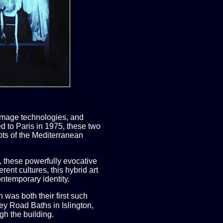
 image technologies, and
d to Paris in 1975, these two
oots of the Mediterranean
, these powerfully evocative
ent cultures, this hybrid art
ntemporary identity.
was both their first such
sey Road Baths in Islington,
gh the building.