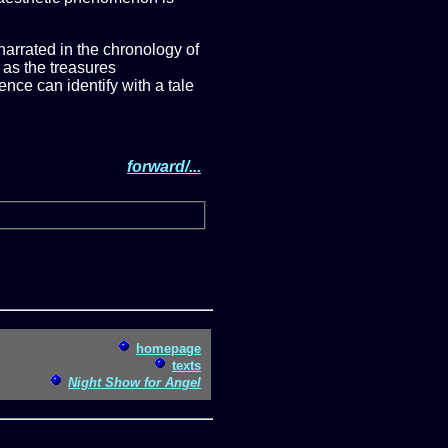
s narrated in the chronology of
 as the treasures
ence can identify with a tale
forward/...
homepage
texts
Night Show for Angel