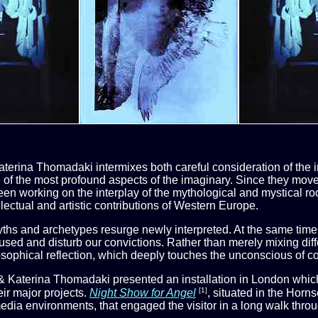
Katerina Thomadaki intermixes both careful consideration of the
 of the most profound aspects of the imaginary. Since they move
been working on the interplay of the mythological and mystical r
llectual and artistic contributions of Western Europe.
yths and archetypes resurge newly interpreted. At the same time
sed and disturb our convictions. Rather than merely mixing differ
osophical reflection, which deeply touches the unconscious of co
& Katerina Thomadaki presented an installation in London which 
[1]
eir major projects.
Night Show for Angel
, situated in the Horn
edia environments, that engaged the visitor in a long walk throu