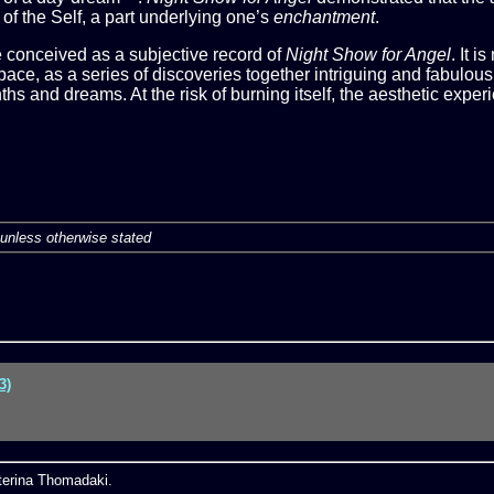
of the Self, a part underlying one’s
enchantment
.
re conceived as a subjective record of
Night Show for Angel
. It i
ce, as a series of discoveries together intriguing and fabulous
hs and dreams. At the risk of burning itself, the aesthetic experi
unless otherwise stated
3)
aterina Thomadaki.