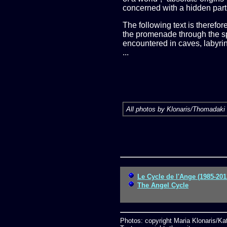
concerned with a hidden part 
The following text is therefo
the promenade through the spa
encountered in caves, labyrint
...
All photos by Klonaris/Thomadaki 
Le Cycle de l'Ange (1985-201
The Angel Cycle
Photos: copyright Maria Klonaris/K