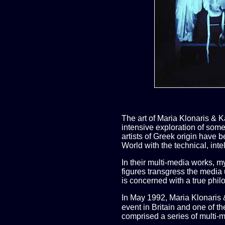
The art of Maria Klonaris & 
intensive exploration of some
artists of Greek origin have 
World with the technical, inte
In their multi-media works, m
figures transgress the media u
is concerned with a true phil
In May 1992, Maria Klonaris 
event in Britain and one of th
comprised a series of multi-m