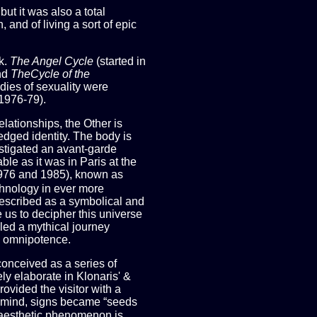
but it was also a total
 and of living a sort of epic
k.
The Angel Cycle
(started in
nd
TheCycle of the
dies of sexuality were
1976-79).
elationships, the Other is
ledged identity. The body is
instigated an avant-garde
le as it was in Paris at the
1976 and 1985), known as
chnology in ever more
 described as a symbolical and
 us to decipher this universe
ed a mythical journey
ic omnipotence.
conceived as a series of
y elaborate in Klonaris' &
ovided the visitor with a
he mind, signs became “seeds
 aesthetic phenomenon is