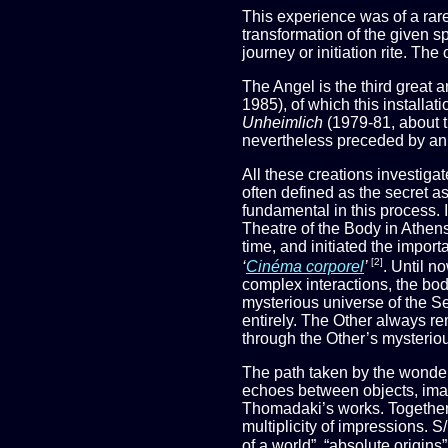
This experience was of a rare 
transformation of the given sp
journey or initiation rite. Th
The Angel is the third great
1985), of which this installati
Unheimlich
(1979-81, about t
nevertheless preceded by an e
All these creations investigat
often defined as the secret a
fundamental in this process. I
Theatre of the Body in Athens
time, and initiated the imp
[2]
‘
Cinéma corporel
’
. Until n
complex interactions, the bod
mysterious universe of the Se
entirely. The Other always re
through the Other’s mysterious
The path taken by the wondere
echoes between objects, imag
Thomadaki’s works. Together t
multiplicity of impressions.
of a world”, “absolute origin