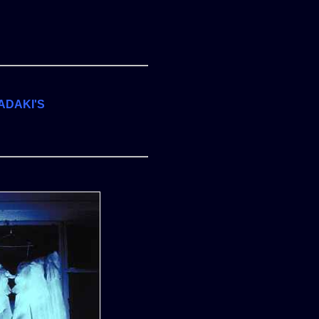
ADAKI'S