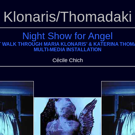
Klonaris/Thomadaki
Night Show for Angel
T WALK THROUGH MARIA KLONARIS' & KATERINA THOM
MULTI-MEDIA INSTALLATION
Cécile Chich