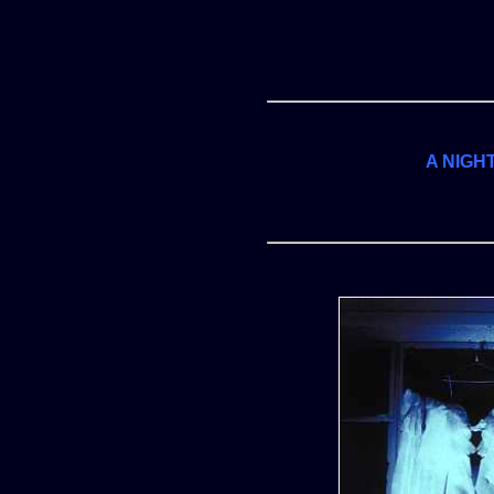
A NIGH