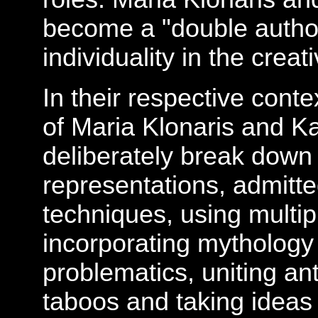
become a "double author
individuality in the creat
In their respective conte
of Maria Klonaris and K
deliberately break down
representations, admitt
techniques, using multipl
incorporating mythology
problematics, uniting a
taboos and taking ideas 