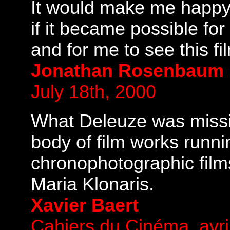
It would make me happy a
if it became possible for
and for me to see this fi
Jonathan Rosenbaum
July 18th, 2000
What Deleuze was missin
body of film works runni
chronophotographic film
Maria Klonaris.
Xavier Baert
Cahiers du Cinéma, avri