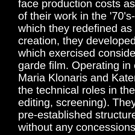
face production costs as
of their work in the '70's
which they redefined as a
creation, they developed
which exercised conside
garde film. Operating in
Maria Klonaris and Kat
the technical roles in thei
editing, screening). Th
pre-established structur
without any concessions.