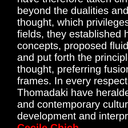
beyond the dualities and 
thought, which privilege
fields, they established 
concepts, proposed fluid
and put forth the princi
thought, preferring fusio
frames. In every respect
Thomadaki have heralde
and contemporary culture
development and interpr
Cecile Chich