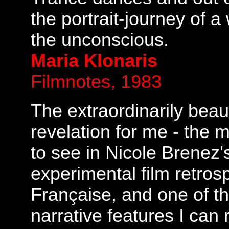
the portrait-journey of 
the unconscious.
Maria Klonaris
Filmnotes, 1983
The extraordinarily beaut
revelation for me - the 
to see in Nicole Brenez'
experimental film retro
Française, and one of t
narrative features I can