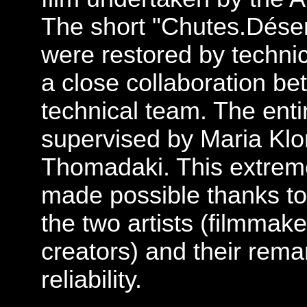
The short "Chutes.Déser
were restored by techni
a close collaboration b
technical team. The enti
supervised by Maria Klo
Thomadaki. This extre
made possible thanks to
the two artists (filmmaker
creators) and their rema
reliability.