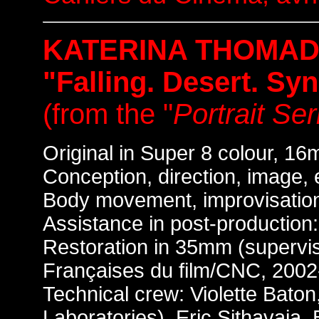
KATERINA THOMAD
"Falling. Desert. Syn
(from the "
Portrait Ser
Original in Super 8 colour, 16m
Conception, direction, image,
Body movement, improvisatio
Assistance in post-production:
Restoration in 35mm (supervis
Françaises du film/CNC, 2002
Technical crew: Violette Bato
Laboratories), Eric Sithavaja,