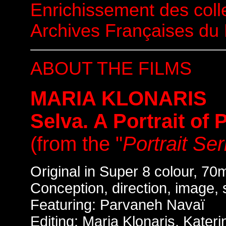
Enrichissement des coll
Archives Françaises du
ABOUT THE FILMS
MARIA KLONARIS
Selva. A Portrait of
(from the "
Portrait Ser
Original in Super 8 colour, 70
Conception, direction, image, 
Featuring: Parvaneh Navaï
Editing: Maria Klonaris, Kate