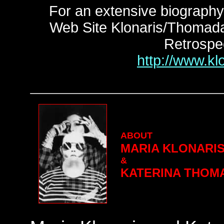
For an extensive biography 
Web Site Klonaris/Thomadaki
Retrospe
http://www.kl
ABOUT
MARIA KLONARI
&
KATERINA THOM