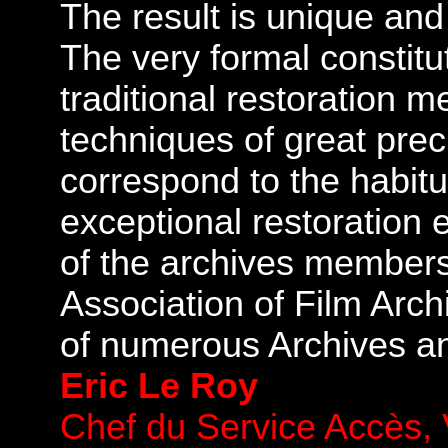
The result is unique and 
The very formal constitut
traditional restoration 
techniques of great prec
correspond to the habitua
exceptional restoration 
of the archives members 
Association of Film Arch
of numerous Archives a
Eric Le Roy
Chef du Service Accès, V