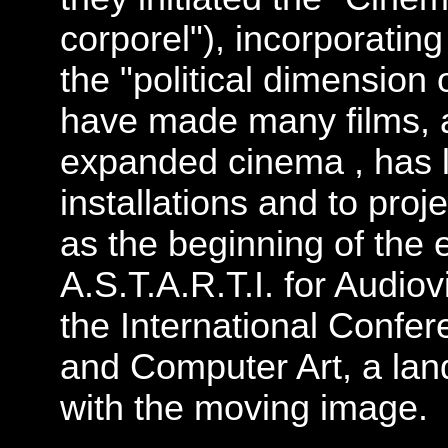
corporel"), incorporating 
the "political dimension 
have made many films, a
expanded cinema , has l
installations and to pro
as the beginning of the
A.S.T.A.R.T.I. for Audiov
the International Confere
and Computer Art, a lan
with the moving image.