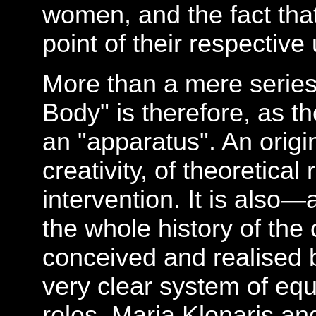
women, and the fact tha
point of their respective
More than a mere series 
Body" is therefore, as th
an "apparatus". An origi
creativity, of theoretical 
intervention. It is also—
the whole history of t
conceived and realised
very clear system of equ
roles. Maria Klonaris a