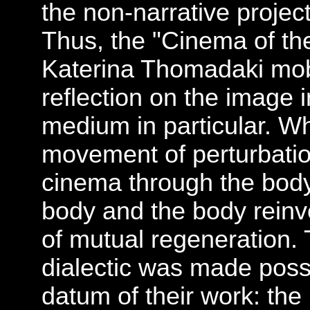
the non-narrative proje
Thus, the "Cinema of th
Katerina Thomadaki mobil
reflection on the image 
medium in particular. Wha
movement of perturbation
cinema through the body
body and the body reinv
of mutual regeneration.
dialectic was made poss
datum of their work: the 