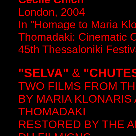
London, 2004
In "Homage to Maria Klo
Thomadaki: Cinematic 
45th Thessaloniki Festi
"SELVA"
&
"CHUTES
TWO FILMS FROM TH
BY MARIA KLONARIS
THOMADAKI
RESTORED BY THE A