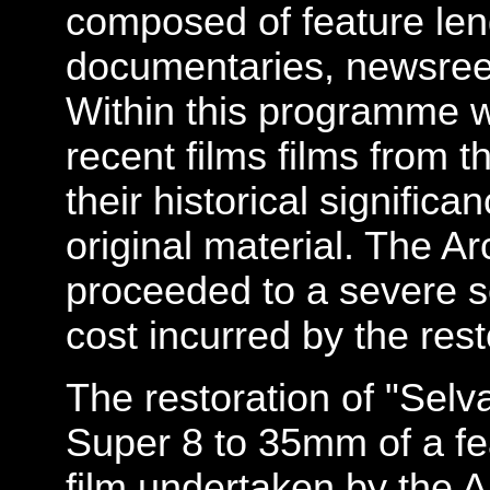
composed of feature leng
documentaries, newsreel
Within this programme 
recent films films from t
their historical significa
original material. The A
proceeded to a severe s
cost incurred by the rest
The restoration of "Selva
Super 8 to 35mm of a fe
film undertaken by the A