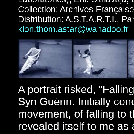
Collection: Archives Françai
Distribution: A.S.T.A.R.T.I., Par
klon.thom.astar@wanadoo.fr
A portrait risked, "Fallin
Syn Guérin. Initially co
movement, of falling to 
revealed itself to me as