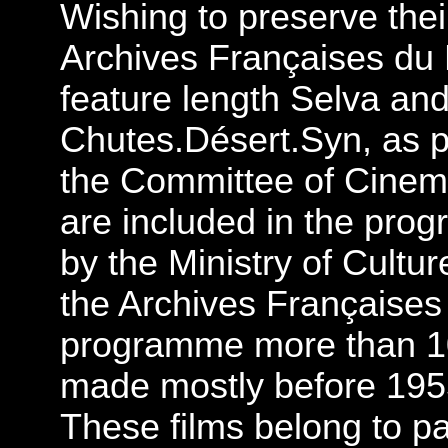
Wishing to preserve thei
Archives Françaises du F
feature length Selva and
Chutes.Désert.Syn, as pr
the Committee of Cinema
are included in the prog
by the Ministry of Cultu
the Archives Françaises 
programme more than 10
made mostly before 1955
These films belong to pa