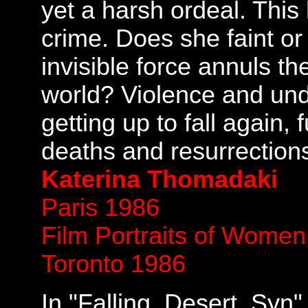
yet a harsh ordeal. This
crime. Does she faint or
invisible force annuls th
world? Violence and und
getting up to fall again, f
deaths and resurrection
Katerina Thomadaki
Paris 1986
Film Portraits of Wome
Toronto 1986
In "Falling. Desert. Syn"