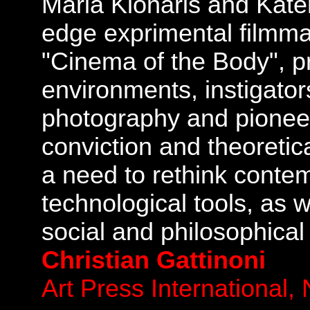
Maria Klonaris and Kate
edge exprimental filmma
"Cinema of the Body", pr
environments, instigator
photography and pioneer
conviction and theoretica
a need to rethink contem
technological tools, as we
social and philosophical
Christian Gattinoni
Art Press International,