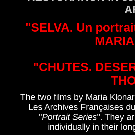
A
"SELVA. Un portrai
MARIA
"CHUTES. DESER
TH
The two films by Maria Klona
Les Archives Françaises du
"
Portrait Series
". They ar
individually in their lo