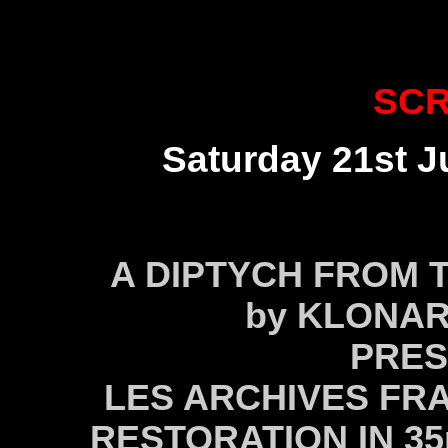
SCR
Saturday 21st Ju
A DIPTYCH FROM T
by KLONAR
PRES
LES ARCHIVES FRA
RESTORATION IN 3