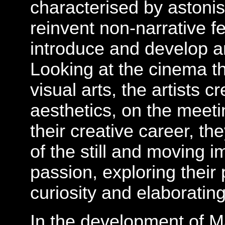
characterised by astonish
reinvent non-narrative fe
introduce and develop an
Looking at the cinema t
visual arts, the artists 
aesthetics, on the meetin
their creative career, t
of the still and moving 
passion, exploring their 
curiosity and elaborating
In the development of Ma