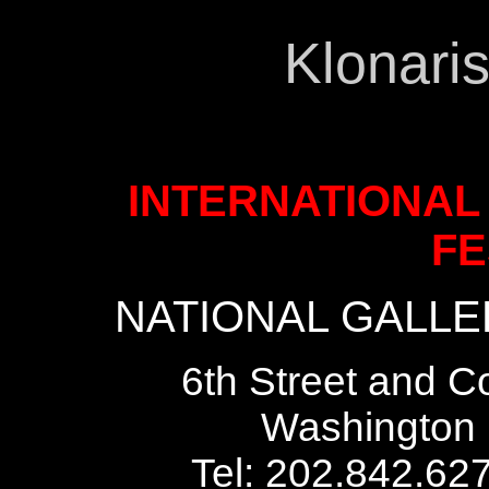
Klonari
INTERNATIONAL
FE
NATIONAL GALLER
6th Street and C
Washington 
Tel: 202.842.62