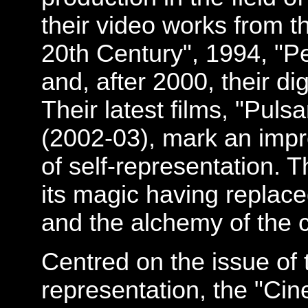
their video works from t
20th Century", 1994, "P
and, after 2000, their d
Their latest films, "Pul
(2002-03), mark an impre
of self-representation. 
its magic having replace
and the alchemy of the 
Centred on the issue of 
representation, the "Cin