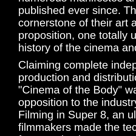
published ever since. T
cornerstone of their art 
proposition, one totally
history of the cinema and
Claiming complete inde
production and distribut
"Cinema of the Body" wa
opposition to the indust
Filming in Super 8, an ul
filmmakers made the tech