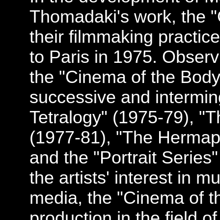
Thomadaki's work, the 
their filmmaking practice
to Paris in 1975. Observi
the "Cinema of the Body
successive and intermin
Tetralogy" (1975-79), "T
(1977-81), "The Hermaph
and the "Portrait Series"
the artists' interest in m
media, the "Cinema of th
production in the field o