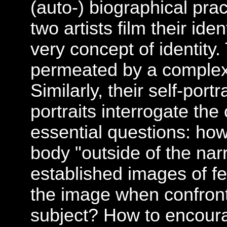
(auto-) biographical pra
two artists film their ide
very concept of identity.
permeated by a complex 
Similarly, their self-portr
portraits interrogate th
essential questions: how
body "outside of the nar
established images of f
the image when confronte
subject? How to encoura