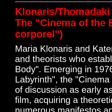
Klonaris/Thomadaki
The "Cinema of the 
corporel")
Maria Klonaris and Kate
and theorists who estab
Body". Emerging in 1976,
Labyrinth", the "Cinema
of discussion as early as
film, acquiring a theoret
numerous manifestos and