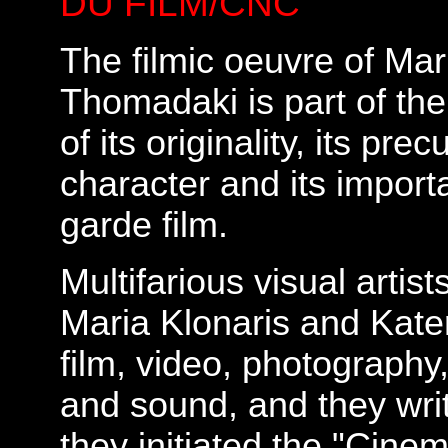
DU FILM/CNC
The filmic oeuvre of Mar
Thomadaki is part of the
of its originality, its pr
character and its importa
garde film.
Multifarious visual artist
Maria Klonaris and Kate
film, video, photography,
and sound, and they write
they initiated the "Cine