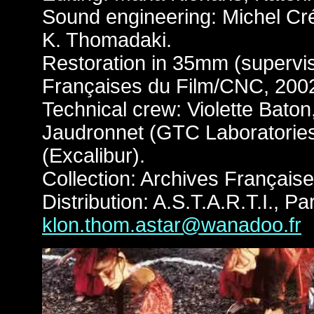
Sound engineering: Michel Cré
K. Thomadaki.
Restoration in 35mm (supervis
Françaises du Film/CNC, 200
Technical crew: Violette Baton
Jaudronnet (GTC Laboratories)
(Excalibur).
Collection: Archives Françai
Distribution: A.S.T.A.R.T.I., Par
klon.thom.astar@wanadoo.fr