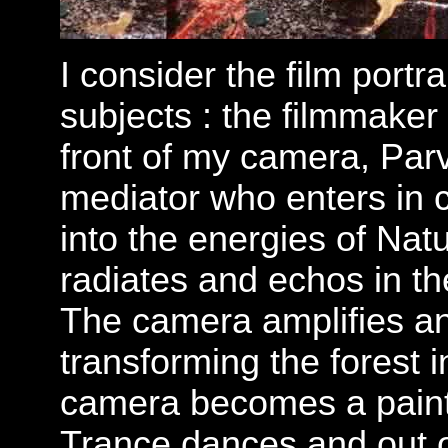
I consider the film portr
subjects : the filmmaker
front of my camera, Pa
mediator who enters in 
into the energies of Nat
radiates and echos in the
The camera amplifies a
transforming the forest 
camera becomes a paint
Trance dances and out of