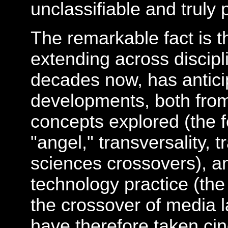
unclassifiable and truly
The remarkable fact is th
extending across discipl
decades now, has antici
developments, both from 
concepts explored (the fe
"angel," transversality, 
sciences crossovers), an
technology practice (th
the crossover of media l
have therefore taken cin