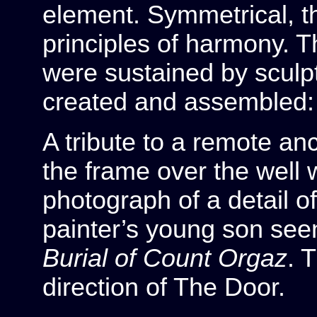
element. Symmetrical, t
principles of harmony. T
were sustained by sculpt
created and assembled: 
A tribute to a remote an
the frame over the well
photograph of a detail of
painter’s young son see
Burial of Count Orgaz
. 
direction of The Door.