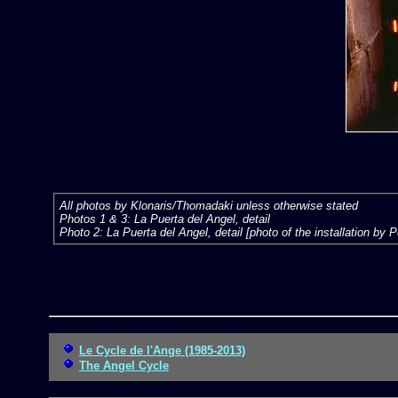
All photos by Klonaris/Thomadaki unless otherwise stated
Photos 1 & 3: La Puerta del Angel, detail
Photo 2: La Puerta del Angel, detail [photo of the installation by 
Le Cycle de l'Ange (1985-2013)
The Angel Cycle