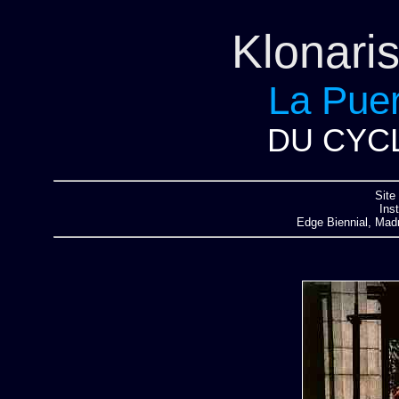
Klonari
La Puer
DU CYCL
Site 
Ins
Edge Biennial, Madr