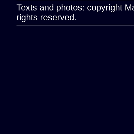
Texts and photos: copyright Ma
rights reserved.