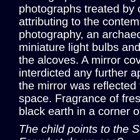
photographs treated by
attributing to the conte
photography, an archaeol
miniature light bulbs an
the alcoves. A mirror cov
interdicted any further 
the mirror was reflected
space. Fragrance of fre
black earth in a corner o
The child points to the 