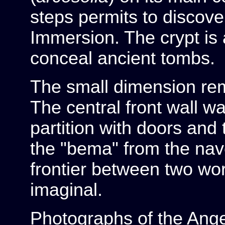
steps permits to discover
Immersion. The crypt is 
conceal ancient tombs.
The small dimension rem
The central front wall w
partition with doors and 
the "bema" from the nav
frontier between two wo
imaginal.
Photographs of the Ange