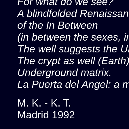
For what do we see?
A blindfolded Renaissan
of the In Between
(in between the sexes, 
The well suggests the 
The crypt as well (Earth
Underground matrix.
La Puerta del Angel: a 
M. K. - K. T.
Madrid 1992