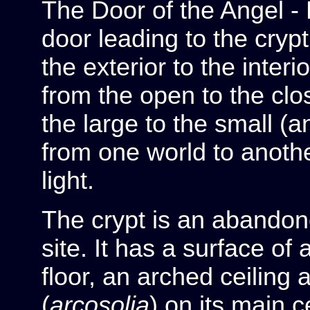
The Door of the Angel - 
door leading to the crypt
the exterior to the interi
from the open to the cl
the large to the small (
from one world to anoth
light.
The crypt is an abando
site. It has a surface o
floor, an arched ceiling
(
arcosolia
) on its main c