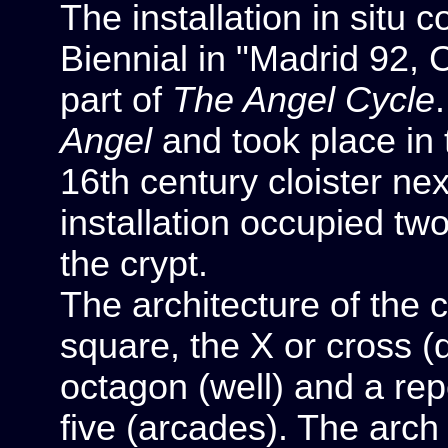
The installation in situ
Biennial in "Madrid 92, C
part of
The Angel Cycle
Angel
and took place in t
16th century cloister ne
installation occupied tw
the crypt.
The architecture of the 
square, the X or cross (d
octagon (well) and a rep
five (arcades). The arch 