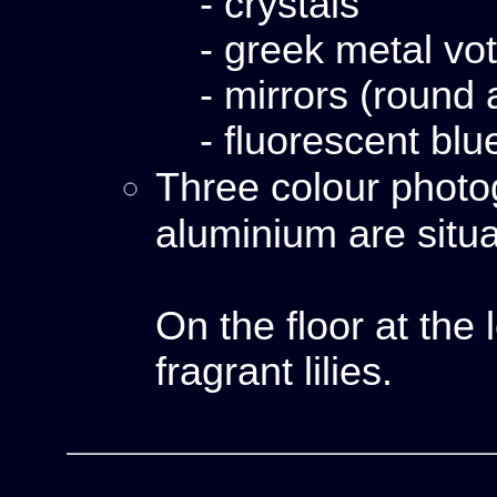
- crystals
- greek metal vo
- mirrors (round 
- fluorescent blu
Three colour phot
aluminium are situ
On the floor at the 
fragrant lilies.