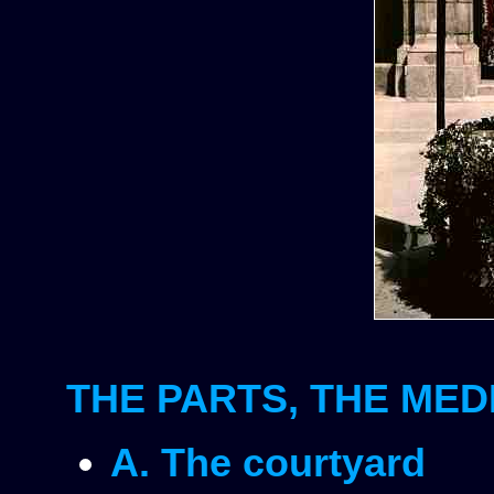
THE PARTS, THE MED
A. The courtyard