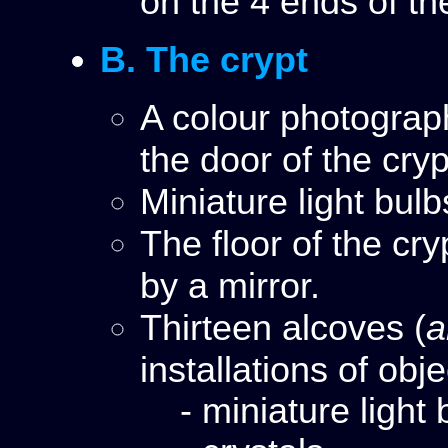
on the 4 ends of th
B. The crypt
A colour photograp
the door of the cry
Miniature light bul
The floor of the cr
by a mirror.
Thirteen alcoves (
a
installations of obj
- miniature light