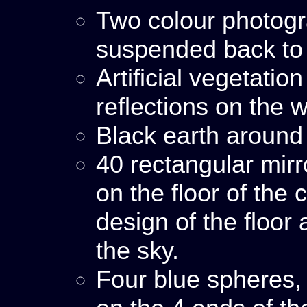
Two colour photog
suspended back to 
Artificial vegetatio
reflections on the w
Black earth around
40 rectangular mir
on the floor of the
design of the floor 
the sky.
Four blue spheres,